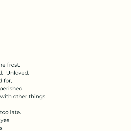
he frost.
d.  Unloved.
 for,
 perished
 with other things.
 too late.
 yes,
ts