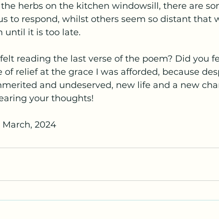
e the herbs on the kitchen windowsill, there are so
 to respond, whilst others seem so distant that w
ntil it is too late.
elt reading the last verse of the poem? Did you f
 of relief at the grace I was afforded, because des
 unmerited and undeserved, new life and a new ch
hearing your thoughts!
h March, 2024