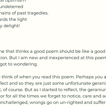
nal optimism
 undeterred
mains of past tragedies.
ds the light
y delight!
 me that thinks a good poem should be like a good
ion. But I am new and inexperienced at this poem
 got to wondering.
 think of when you read this poem. Perhaps you ar
flect and so they are just some unfortunate gerani
 of course. But as I started to reflect, the geraniu
for all the times we forget to notice, care and ac
 unchallenged, wrongs go on un-righted and suffer