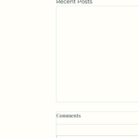
Recent Posts
Comments