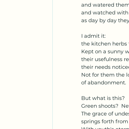
and watered the
and watched with 
as day by day they
I admit it:
the kitchen herbs 
Kept on a sunny 
their usefulness r
their needs notice
Not for them the 
of abandonment.
But what is this?
Green shoots?  Ne
The grace of und
springs forth fro