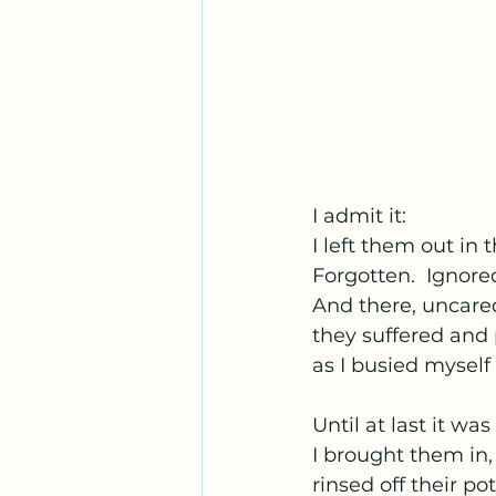
I admit it:
I left them out in t
Forgotten.  Ignore
And there, uncared
they suffered and
as I busied myself
Until at last it was
I brought them in,
rinsed off their po