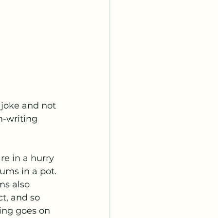
 joke and not 
-writing 
e in a hurry 
ums in a pot. 
ms also 
t, and so 
ing goes on 