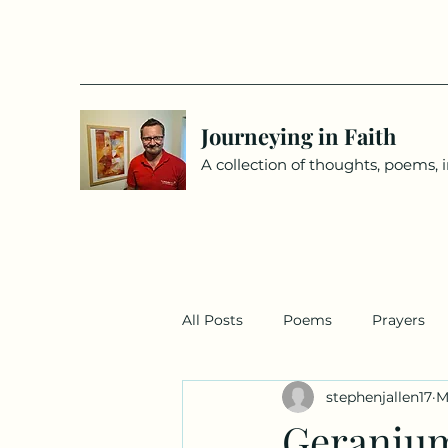
Journeying in Faith
A collection of thoughts, poems, 
All Posts
Poems
Prayers
stephenjallen17
M
Geraniu