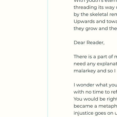
With youth's eter
threading its way
by the skeletal re
Upwards and towar
they grow and the
Dear Reader,
There is a part of
need any explanat
malarkey and so I
I wonder what you
with no time to re
You would be right,
became a metaphor 
injustice goes on