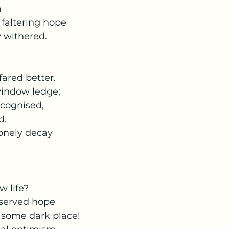
m
faltering hope
 withered.
fared better.
window ledge;
ecognised,
d.
lonely decay
w life?
eserved hope
m some dark place!