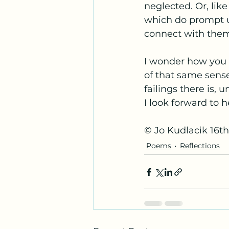
neglected. Or, lik
which do prompt us
connect with them u
I wonder how you f
of that same sense
failings there is,
I look forward to 
© Jo Kudlacik 16t
Poems
Reflections