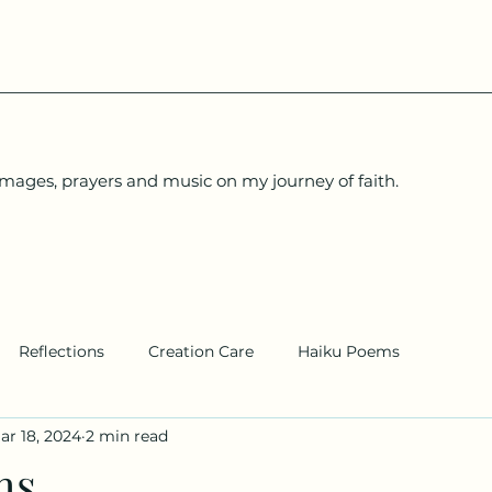
images, prayers and music on my journey of faith.
Reflections
Creation Care
Haiku Poems
ar 18, 2024
2 min read
ms