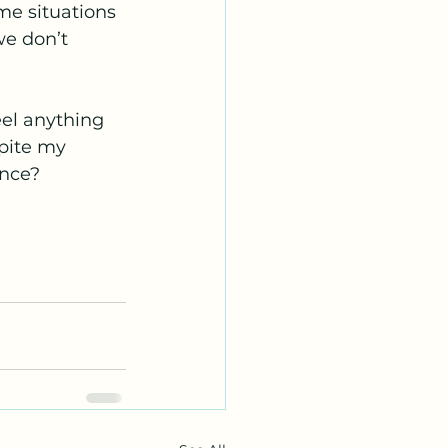
me situations 
e don’t 
eel anything 
pite my 
ance?