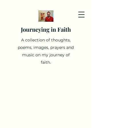
Journeying in Faith
A collection of thoughts,
poems, images, prayers and
music on my journey of
faith.